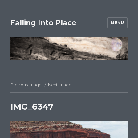
Falling Into Place
MENU
Previous Image
Next Image
IMG_6347