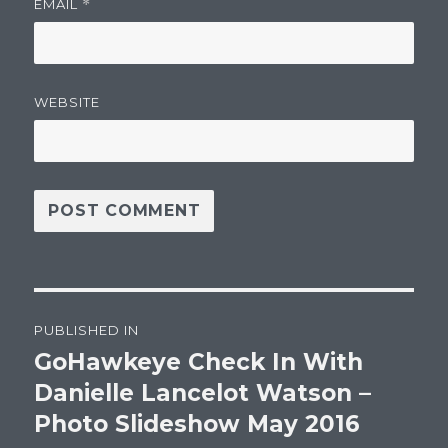
EMAIL
*
WEBSITE
Post
PUBLISHED IN
navigation
GoHawkeye Check In With
Danielle Lancelot Watson –
Photo Slideshow May 2016