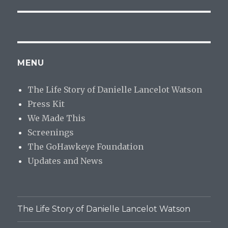
MENU
The Life Story of Danielle Lancelot Watson
Press Kit
We Made This
Screenings
The GoHawkeye Foundation
Updates and News
The Life Story of Danielle Lancelot Watson