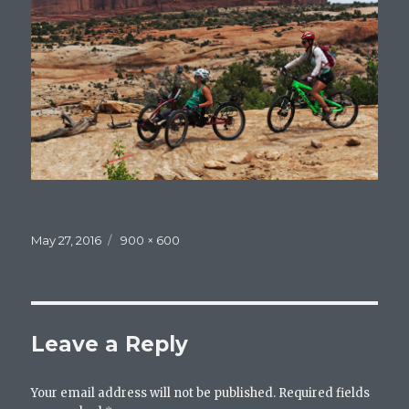
Posted
May 27, 2016
Full
900 × 600
on
size
Leave a Reply
Your email address will not be published.
Required fields