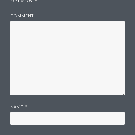
are marked
*
COMMENT
NAME
*