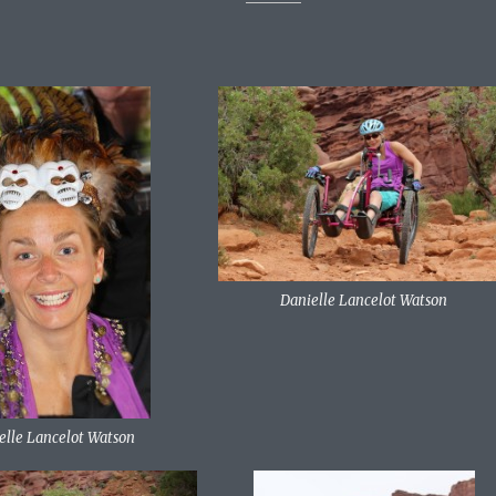
Danielle Lancelot Watson
elle Lancelot Watson