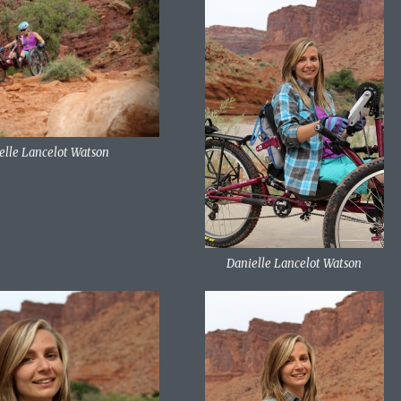
elle Lancelot Watson
Danielle Lancelot Watson