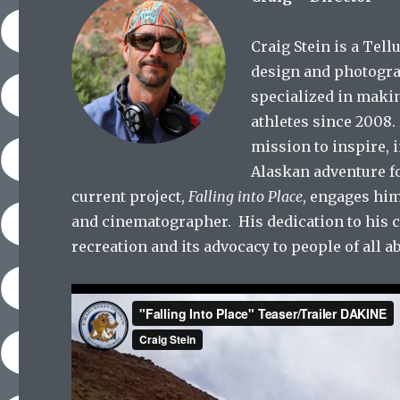
Craig Stein is a Tel
design and photogra
specialized in maki
athletes since 2008.
mission to inspire, 
Alaskan adventure f
current project,
Falling into Place
, engages him
and cinematographer.
His dedication to his 
recreation and its advocacy to people of all abi