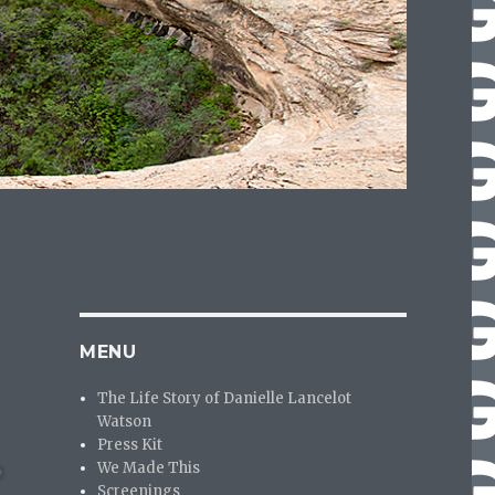
MENU
The Life Story of Danielle Lancelot
Watson
Press Kit
We Made This
Screenings