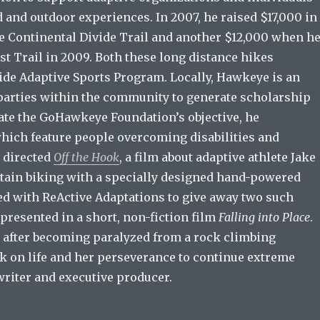
d and outdoor experiences. In 2007, he raised $17,000 in
e Continental Divide Trail and another $12,000 when h
st Trail in 2009. Both these long distance hikes
ride Adaptive Sports Program. Locally, Hawkeye is an
 parties within the community to generate scholarship
rate the GoHawkeye Foundation’s objective, he
hich feature people overcoming disabilities and
e directed
Off the Hook
, a film about adaptive athlete Jake
tain biking with a specially designed hand-powered
ed with ReActive Adaptations to give away two such
 presented in a short, non-fiction film
Falling into Place
.
o after becoming paralyzed from a rock climbing
ok on life and her perseverance to continue extreme
writer and executive producer.