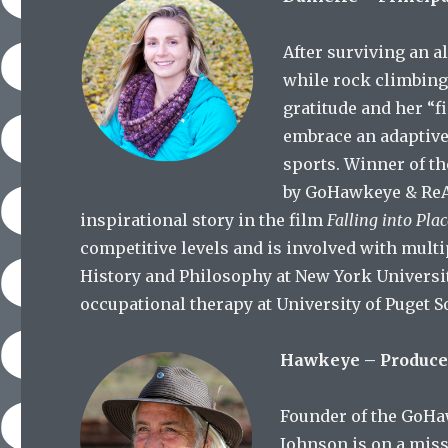
After surviving an al
while rock climbing,
gratitude and her “f
embrace an adaptive
sports. Winner of t
by GoHawkeye & ReAc
inspirational story in the film
Falling into Pla
competitive levels and is involved with multi
History and Philosophy at New York Universit
occupational therapy at University of Puget 
Hawkeye – Produce
Founder of the GoHa
Johnson is on a miss