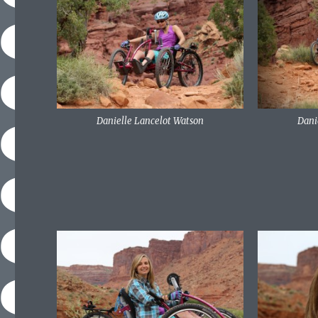
Danielle Lancelot Watson
Dani