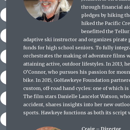
through financial ai
pledges by hiking th
hiked the Pacific Cre
benefitted the Tellu
adaptive ski instructor and organizes pirate
funds for high school seniors. To fully integ
orchestrates the making of adventure films w
attaining active, outdoor lifestyles. In 2013, h
O’Connor, who pursues his passion for moun
bike. In 2015, GoHawkeye Foundation partner
custom, off-road hand cycles: one of which is
The film stars Danielle Lancelot Watson, wh
accident, shares insights into her new outlo
sports. Hawkeye functions as both its script 
Craig – Director