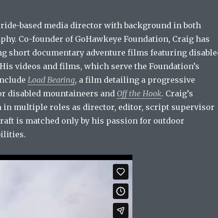
luride-based media director with background in both
phy. Co-founder of GoHawkeye Foundation, Craig has
ng short documentary adventure films featuring disable
 His videos and films, which serve the Foundation’s
include
Load Bearing
, a film detailing a progressive
or disabled mountaineers and
Off the Hook
. Craig’s
 in multiple roles as director, editor, script supervisor
craft is matched only by his passion for outdoor
lities.