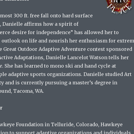
most 300 ft. free fall onto hard surface
 Danielle affirms how a spirit of
ierce desire for independence” has allowed her to
 outlook on life and nourish her enthusiasm for extre
he Great Outdoor Adaptive Adventure contest sponsored
tive Adaptations, Danielle Lancelot Watson tells her
ce
. She has learned to mono ski and hand cycle at
ple adaptive sports organizations. Danielle studied Art
y and is currently pursuing a master’s degree in
Sound, Tacoma, WA.
r
wkeye Foundation in Telluride, Colorado, Hawkeye
ion to support adaptive organizations and individuals