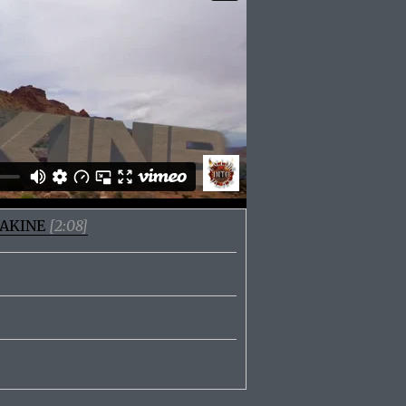
 DAKINE
[2:08]