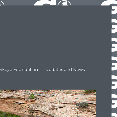
wkeye Foundation
Updates and News