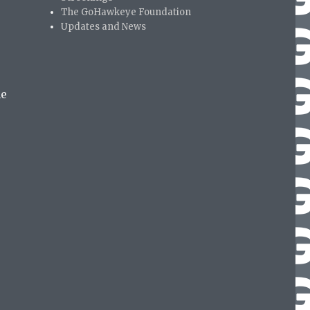
The GoHawkeye Foundation
Updates and News
me