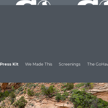
Press Kit
We Made This
Screenings
The GoHa