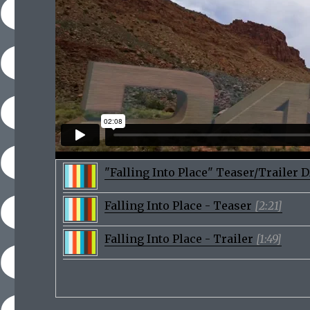
"Falling Into Place" Teaser/Trailer
Falling Into Place - Teaser
[2:21]
Falling Into Place - Trailer
[1:49]