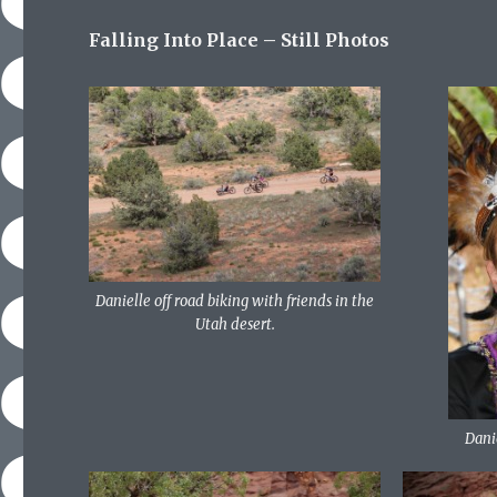
Falling Into Place – Still Photos
Danielle off road biking with friends in the
Utah desert.
Dani