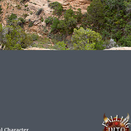
al Character