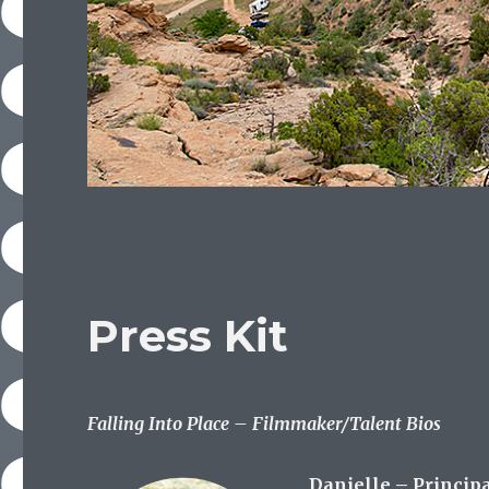
Press Kit
Falling Into Place – Filmmaker/Talent Bios
Danielle – Princip