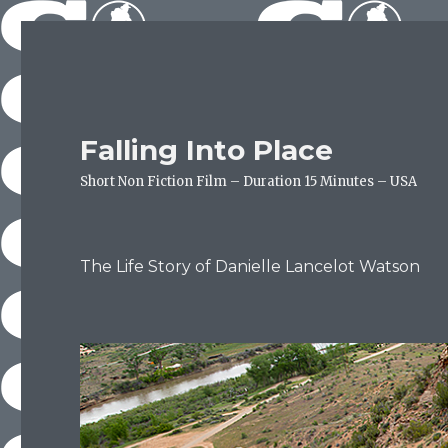
Falling Into Place
Short Non Fiction Film – Duration 15 Minutes – USA
The Life Story of Danielle Lancelot Watson