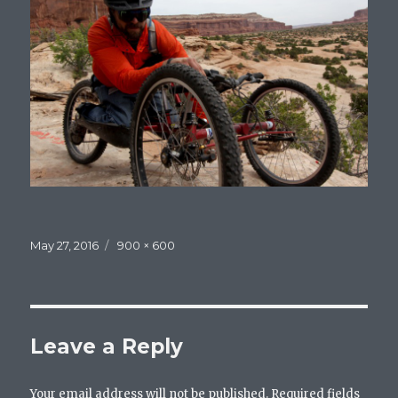
Posted
May 27, 2016
Full
900 × 600
on
size
Leave a Reply
Your email address will not be published.
Required fields