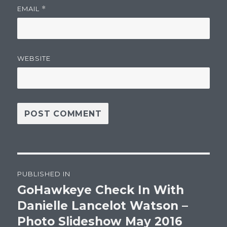
EMAIL
*
WEBSITE
Post
PUBLISHED IN
navigation
GoHawkeye Check In With
Danielle Lancelot Watson –
Photo Slideshow May 2016