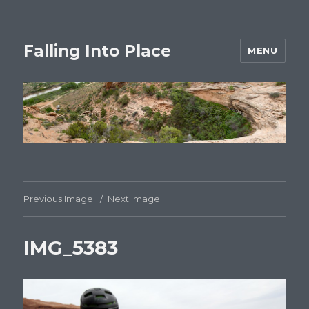
Falling Into Place
MENU
Previous Image
Next Image
IMG_5383