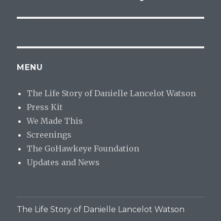
MENU
The Life Story of Danielle Lancelot Watson
Press Kit
We Made This
Screenings
The GoHawkeye Foundation
Updates and News
The Life Story of Danielle Lancelot Watson