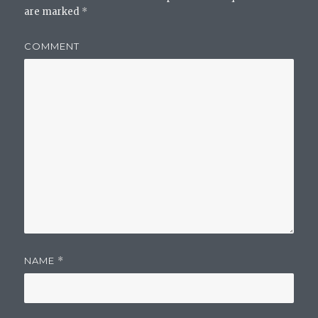
are marked
*
COMMENT
NAME
*